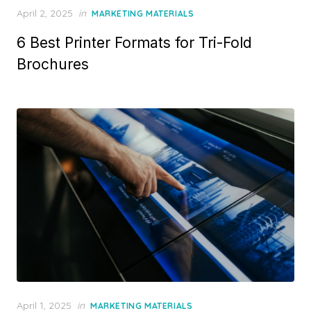
Posted
April 2, 2025
in
MARKETING MATERIALS
on
6 Best Printer Formats for Tri-Fold
Brochures
Posted
April 1, 2025
in
MARKETING MATERIALS