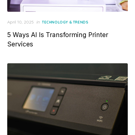
Posted
April 10, 2025
in
TECHNOLOGY & TRENDS
on
5 Ways AI Is Transforming Printer
Services