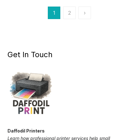
Posts
1
2
›
pagination
Get In Touch
Daffodil Printers
Learn how professional printer services help small