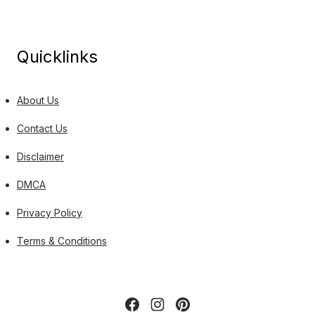
Quicklinks
About Us
Contact Us
Disclaimer
DMCA
Privacy Policy
Terms & Conditions