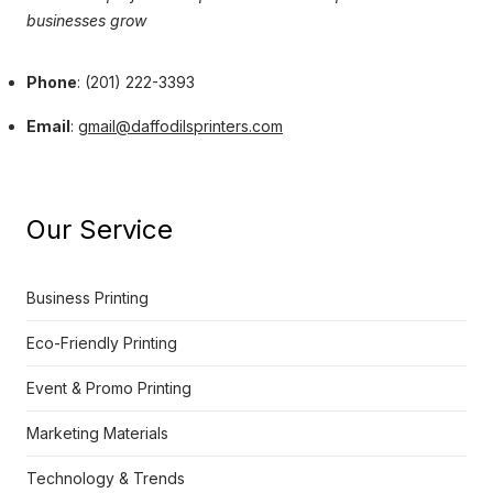
businesses grow
Phone
: (201) 222-3393
Email
:
gmail@daffodilsprinters.com
Our Service
Business Printing
Eco-Friendly Printing
Event & Promo Printing
Marketing Materials
Technology & Trends