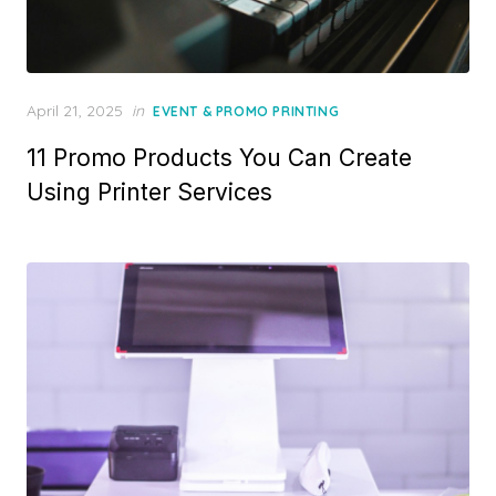
Posted
April 21, 2025
in
EVENT & PROMO PRINTING
on
11 Promo Products You Can Create
Using Printer Services