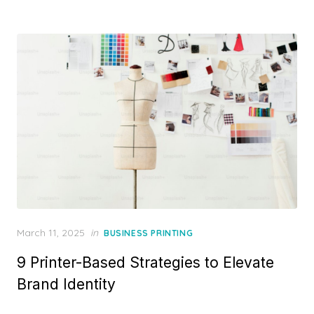
Posted
March 11, 2025
in
BUSINESS PRINTING
on
9 Printer-Based Strategies to Elevate
Brand Identity