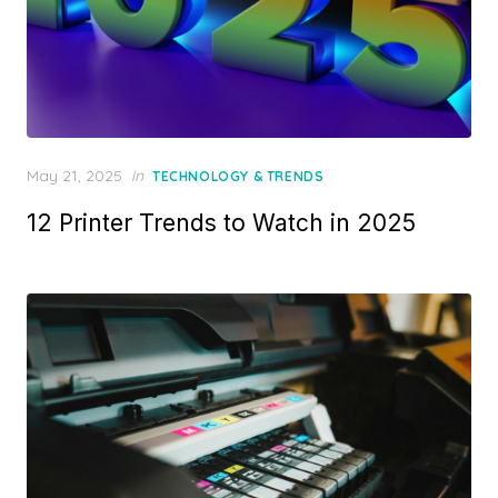
Posted
May 21, 2025
in
TECHNOLOGY & TRENDS
on
12 Printer Trends to Watch in 2025