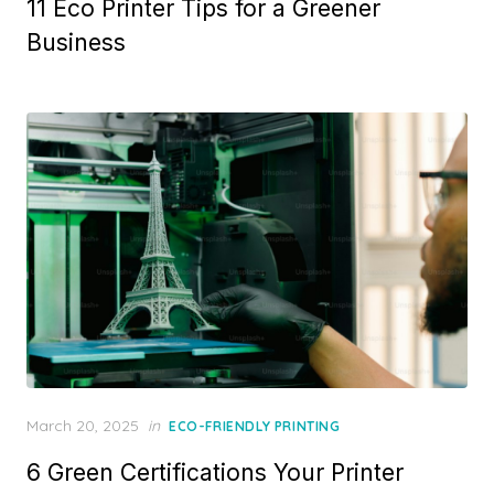
11 Eco Printer Tips for a Greener
Business
Posted
March 20, 2025
in
ECO-FRIENDLY PRINTING
on
6 Green Certifications Your Printer