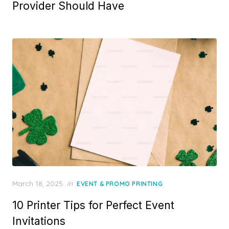
Provider Should Have
Posted
March 18, 2025
in
EVENT & PROMO PRINTING
on
10 Printer Tips for Perfect Event
Invitations