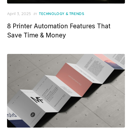
Posted
April 3, 2025
in
TECHNOLOGY & TRENDS
on
8 Printer Automation Features That
Save Time & Money