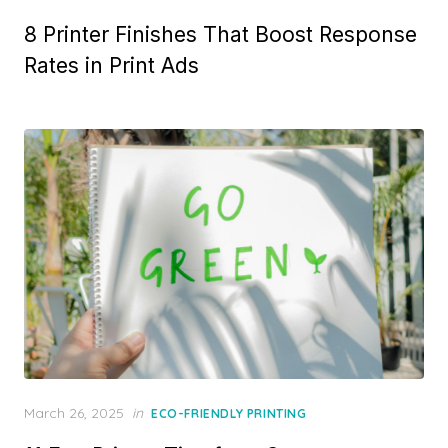
on
8 Printer Finishes That Boost Response
Rates in Print Ads
Posted
March 26, 2025
in
ECO-FRIENDLY PRINTING
on