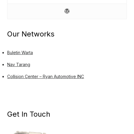
Our Networks
Buletin Warta
Nav Tarang
Collision Center – Ryan Automotive INC
Get In Touch