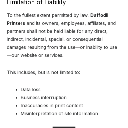
Limitation of Liability
To the fullest extent permitted by law,
Daffodil
Printers
and its owners, employees, affiliates, and
partners shall not be held liable for any direct,
indirect, incidental, special, or consequential
damages resulting from the use—or inability to use
—our website or services.
This includes, but is not limited to:
Data loss
Business interruption
Inaccuracies in print content
Misinterpretation of site information