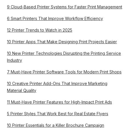
9 Cloud-Based Printer Systems for Faster Print Management
6 Smart Printers That Improve Workflow Efficiency
12 Printer Trends to Watch in 2025
10 Printer Apps That Make Designing Print Projects Easier
10 New Printer Technologies Disrupting the Printing Service
Industry
7 Must-Have Printer Software Tools for Modern Print Shops
10 Creative Printer Add-Ons That Improve Marketing
Material Quality
11 Must-Have Printer Features for High-Impact Print Ads
5 Printer Styles That Work Best for Real Estate Flyers
10 Printer Essentials for a Killer Brochure Campaign