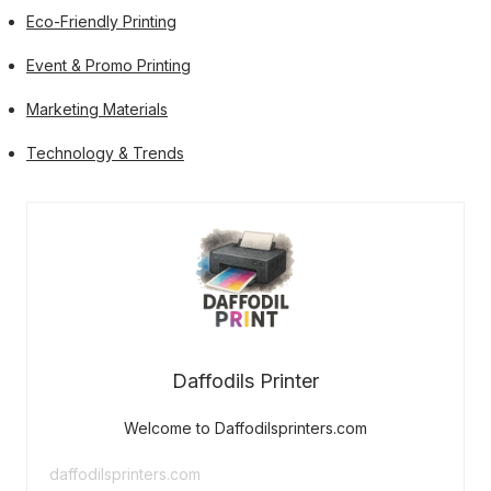
Eco-Friendly Printing
Event & Promo Printing
Marketing Materials
Technology & Trends
Daffodils Printer
Welcome to Daffodilsprinters.com
daffodilsprinters.com