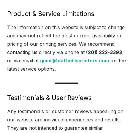
Product & Service Limitations
The information on this website is subject to change
and may not reflect the most current availability or
pricing of our printing services. We recommend
contacting us directly via phone at
(201) 222-3393
or via email at
gmail@daffodilsprinters.com
for the
latest service options.
Testimonials & User Reviews
Any testimonials or customer reviews appearing on
our website are individual experiences and results.
They are not intended to guarantee similar