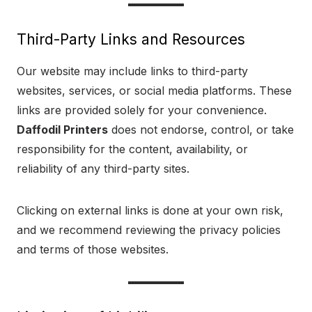
Third-Party Links and Resources
Our website may include links to third-party
websites, services, or social media platforms. These
links are provided solely for your convenience.
Daffodil Printers
does not endorse, control, or take
responsibility for the content, availability, or
reliability of any third-party sites.
Clicking on external links is done at your own risk,
and we recommend reviewing the privacy policies
and terms of those websites.