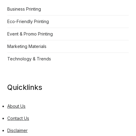
Business Printing
Eco-Friendly Printing
Event & Promo Printing
Marketing Materials
Technology & Trends
Quicklinks
About Us
Contact Us
Disclaimer