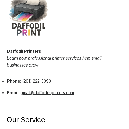
Daffodil Printers
Learn how professional printer services help small
businesses grow
Phone
: (201) 222-3393
Email
:
gmail@daffodilsprinters.com
Our Service