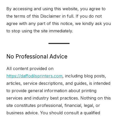
By accessing and using this website, you agree to
the terms of this Disclaimer in full. If you do not
agree with any part of this notice, we kindly ask you
to stop using the site immediately.
No Professional Advice
All content provided on
https://daffodilsprinters.com
, including blog posts,
articles, service descriptions, and guides, is intended
to provide general information about printing
services and industry best practices. Nothing on this
site constitutes professional, financial, legal, or
business advice. You should consult a qualified