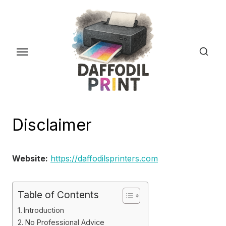
Skip
to
the
content
Disclaimer
Website:
https://daffodilsprinters.com
Table of Contents
Introduction
No Professional Advice