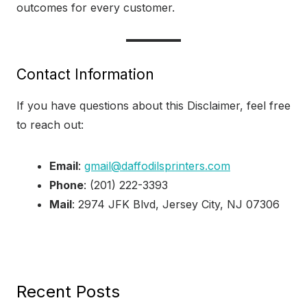
outcomes for every customer.
Contact Information
If you have questions about this Disclaimer, feel free
to reach out:
Email
:
gmail@daffodilsprinters.com
Phone
: (201) 222-3393
Mail
: 2974 JFK Blvd, Jersey City, NJ 07306
Recent Posts