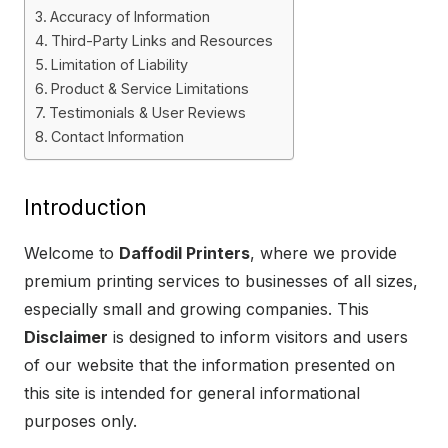
Accuracy of Information
Third-Party Links and Resources
Limitation of Liability
Product & Service Limitations
Testimonials & User Reviews
Contact Information
Introduction
Welcome to
Daffodil Printers
, where we provide
premium printing services to businesses of all sizes,
especially small and growing companies. This
Disclaimer
is designed to inform visitors and users
of our website that the information presented on
this site is intended for general informational
purposes only.