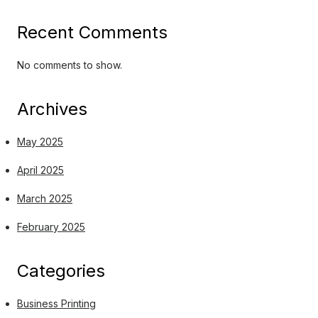
Recent Comments
No comments to show.
Archives
May 2025
April 2025
March 2025
February 2025
Categories
Business Printing