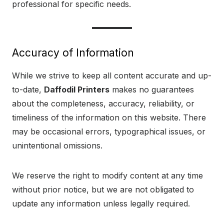
professional for specific needs.
Accuracy of Information
While we strive to keep all content accurate and up-
to-date,
Daffodil Printers
makes no guarantees
about the completeness, accuracy, reliability, or
timeliness of the information on this website. There
may be occasional errors, typographical issues, or
unintentional omissions.
We reserve the right to modify content at any time
without prior notice, but we are not obligated to
update any information unless legally required.