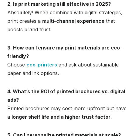
2. Is print marketing still effective in 2025?
Absolutely! When combined with digital strategies,
print creates a
multi-channel experience
that
boosts brand trust.
3. How can I ensure my print materials are eco-
friendly?
Choose
eco-printers
and ask about sustainable
paper and ink options.
4. What’s the ROI of printed brochures vs. digital
ads?
Printed brochures may cost more upfront but have
a
longer shelf life and a higher trust factor
.
5. Can I personalize printed materials at scale?