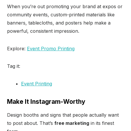
When you’re out promoting your brand at expos or
community events, custom-printed materials like
banners, tablecloths, and posters help make a
powerful, consistent impression.
Explore:
Event Promo Printing
Tag it:
Event Printing
Make It Instagram-Worthy
Design booths and signs that people actually want
to post about. That’s
free marketing
in its finest