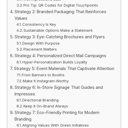
Pro Tip: QR Codes for Digital Touchpoints
Strategy 2: Branded Packaging That Reinforces
Values
Consistency Is Key
Sustainable Options Make a Statement
Strategy 3: Eye-Catching Brochures and Flyers
Design With Purpose
Placement Matters
Strategy 4: Personalized Direct Mail Campaigns
Hyper-Personalization Builds Loyalty
Strategy 5: Event Materials That Captivate Attention
From Banners to Booths
Make It Instagram-Worthy
Strategy 6: In-Store Signage That Guides and
Impresses
Directional Branding
Keep It On-Brand Always
Strategy 7: Eco-Friendly Printing for Modern
Branding
Aligning Values With Green Initiatives