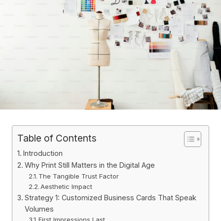
Table of Contents
Introduction
Why Print Still Matters in the Digital Age
The Tangible Trust Factor
Aesthetic Impact
Strategy 1: Customized Business Cards That Speak
Volumes
First Impressions Last