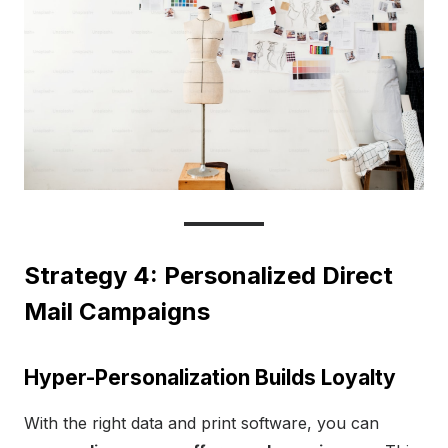
Strategy 4: Personalized Direct
Mail Campaigns
Hyper-Personalization Builds Loyalty
With the right data and print software, you can