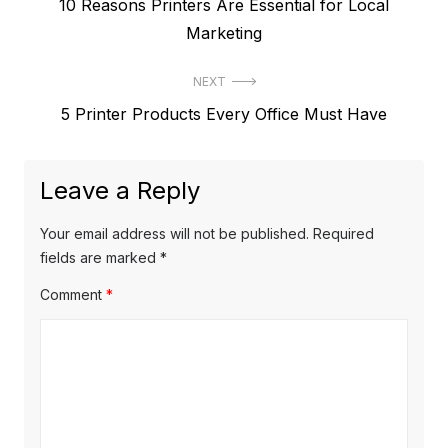
Previous
10 Reasons Printers Are Essential for Local
navigation
post:
Marketing
NEXT
Next
5 Printer Products Every Office Must Have
post:
Leave a Reply
Your email address will not be published.
Required
fields are marked
*
Comment
*