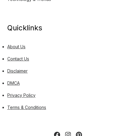
Quicklinks
About Us
Contact Us
Disclaimer
DMCA
Privacy Policy
Terms & Conditions