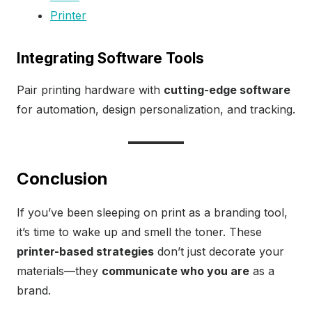
Printer
Integrating Software Tools
Pair printing hardware with
cutting-edge software
for automation, design personalization, and tracking.
Conclusion
If you’ve been sleeping on print as a branding tool,
it’s time to wake up and smell the toner. These
printer-based strategies
don’t just decorate your
materials—they
communicate who you are
as a
brand.