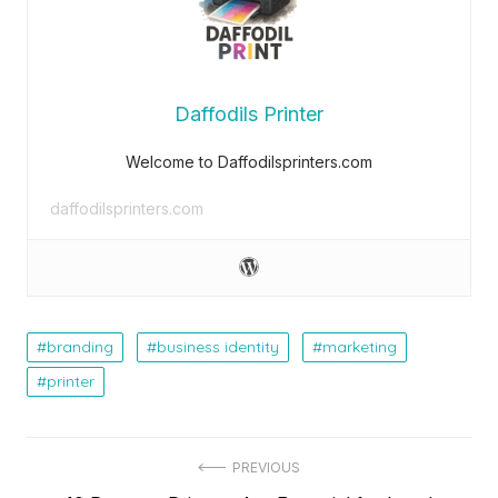
Daffodils Printer
Welcome to Daffodilsprinters.com
daffodilsprinters.com
branding
business identity
marketing
printer
Post
PREVIOUS