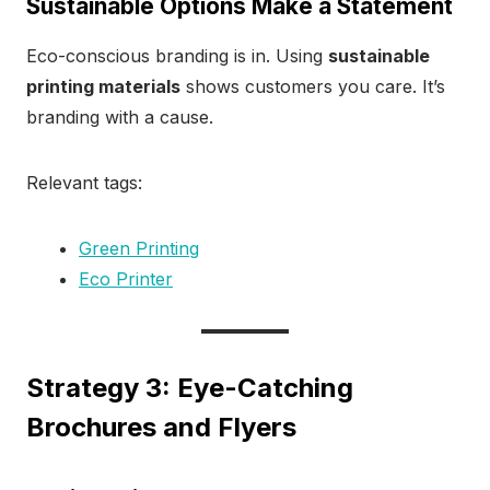
Sustainable Options Make a Statement
Eco-conscious branding is in. Using
sustainable
printing materials
shows customers you care. It’s
branding with a cause.
Relevant tags:
Green Printing
Eco Printer
Strategy 3: Eye-Catching
Brochures and Flyers