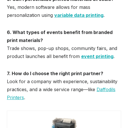
Yes, modern software allows for mass
personalization using
variable data printing
.
6. What types of events benefit from branded
print materials?
Trade shows, pop-up shops, community fairs, and
product launches all benefit from
event printing
.
7. How do I choose the right print partner?
Look for a company with experience, sustainability
practices, and a wide service range—like
Daffodils
Printers
.