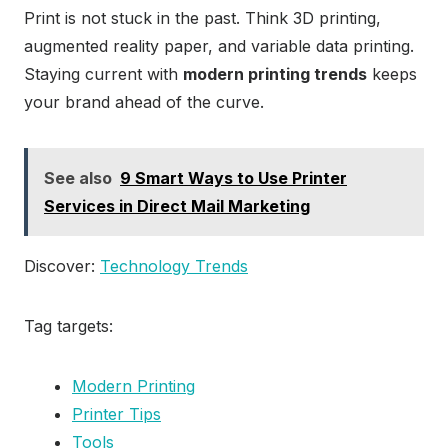
Print is not stuck in the past. Think 3D printing,
augmented reality paper, and variable data printing.
Staying current with
modern printing trends
keeps
your brand ahead of the curve.
See also
9 Smart Ways to Use Printer
Services in Direct Mail Marketing
Discover:
Technology Trends
Tag targets:
Modern Printing
Printer Tips
Tools