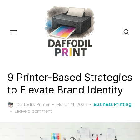
Skip
to
the
content
9 Printer-Based Strategies
to Elevate Brand Identity
Posted
Daffodils Printer
March 11, 2025
Business Printing
on
Leave a comment