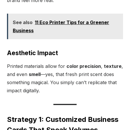
brand feel more real.
See also
11 Eco Printer Tips for a Greener
Business
Aesthetic Impact
Printed materials allow for
color precision
,
texture
,
and even
smell
—yes, that fresh print scent does
something magical. You simply can’t replicate that
impact digitally.
Strategy 1: Customized Business
Cards That Speak Volumes