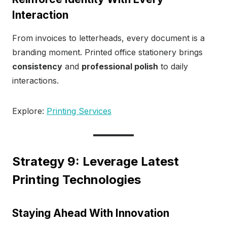
Interaction
From invoices to letterheads, every document is a
branding moment. Printed office stationery brings
consistency
and
professional polish
to daily
interactions.
Explore:
Printing Services
Strategy 9: Leverage Latest
Printing Technologies
Staying Ahead With Innovation