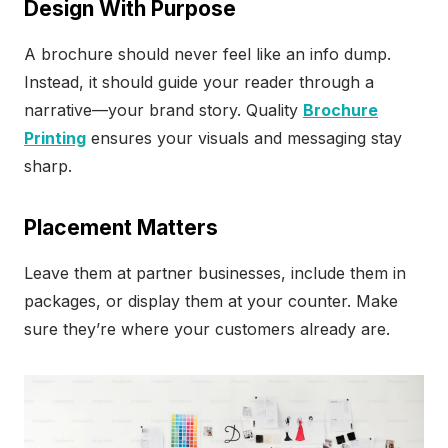
Design With Purpose
A brochure should never feel like an info dump.
Instead, it should guide your reader through a
narrative—your brand story. Quality
Brochure
Printing
ensures your visuals and messaging stay
sharp.
Placement Matters
Leave them at partner businesses, include them in
packages, or display them at your counter. Make
sure they’re where your customers already are.