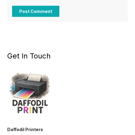
Get In Touch
Daffodil Printers