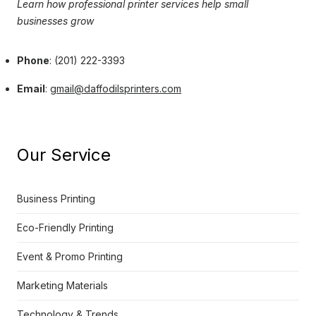
Learn how professional printer services help small
businesses grow
Phone
: (201) 222-3393
Email
:
gmail@daffodilsprinters.com
Our Service
Business Printing
Eco-Friendly Printing
Event & Promo Printing
Marketing Materials
Technology & Trends