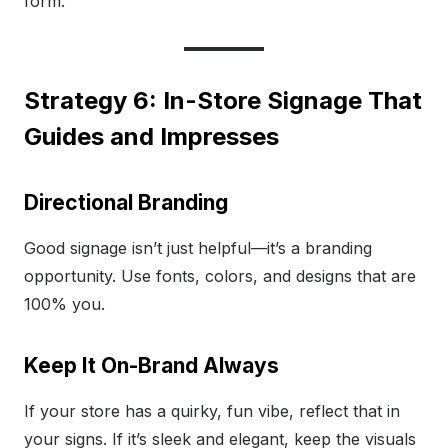
form.
Strategy 6: In-Store Signage That
Guides and Impresses
Directional Branding
Good signage isn’t just helpful—it’s a branding
opportunity. Use fonts, colors, and designs that are
100% you.
Keep It On-Brand Always
If your store has a quirky, fun vibe, reflect that in
your signs. If it’s sleek and elegant, keep the visuals