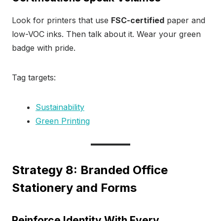
Look for printers that use
FSC-certified
paper and
low-VOC inks. Then talk about it. Wear your green
badge with pride.
Tag targets:
Sustainability
Green Printing
Strategy 8: Branded Office
Stationery and Forms
Reinforce Identity With Every