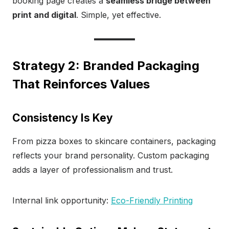
booking page creates a
seamless bridge between
print and digital
. Simple, yet effective.
Strategy 2: Branded Packaging
That Reinforces Values
Consistency Is Key
From pizza boxes to skincare containers, packaging
reflects your brand personality. Custom packaging
adds a layer of professionalism and trust.
Internal link opportunity:
Eco-Friendly Printing