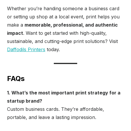
Whether you’re handing someone a business card
or setting up shop at a local event, print helps you
make a
memorable, professional, and authentic
impact
. Want to get started with high-quality,
sustainable, and cutting-edge print solutions? Visit
Daffodils Printers
today.
FAQs
1. What’s the most important print strategy for a
startup brand?
Custom business cards. They’re affordable,
portable, and leave a lasting impression.