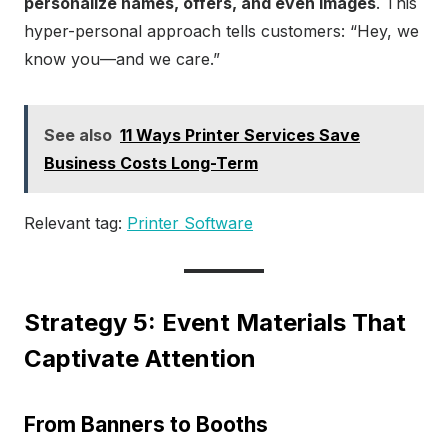
personalize names, offers, and even images
. This
hyper-personal approach tells customers: “Hey, we
know you—and we care.”
See also
11 Ways Printer Services Save
Business Costs Long-Term
Relevant tag:
Printer Software
Strategy 5: Event Materials That
Captivate Attention
From Banners to Booths