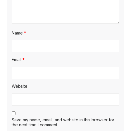
Name
*
Email
*
Website
Save my name, email, and website in this browser for
the next time I comment.