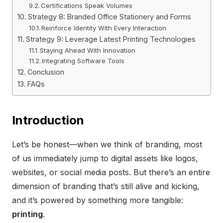
Certifications Speak Volumes
Strategy 8: Branded Office Stationery and Forms
Reinforce Identity With Every Interaction
Strategy 9: Leverage Latest Printing Technologies
Staying Ahead With Innovation
Integrating Software Tools
Conclusion
FAQs
Introduction
Let’s be honest—when we think of branding, most
of us immediately jump to digital assets like logos,
websites, or social media posts. But there’s an entire
dimension of branding that’s still alive and kicking,
and it’s powered by something more tangible:
printing
.