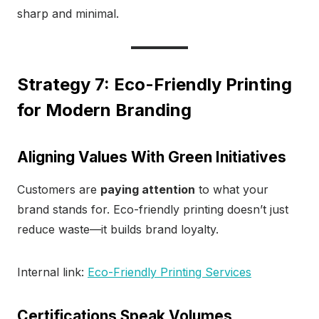
sharp and minimal.
Strategy 7: Eco-Friendly Printing
for Modern Branding
Aligning Values With Green Initiatives
Customers are
paying attention
to what your
brand stands for. Eco-friendly printing doesn’t just
reduce waste—it builds brand loyalty.
Internal link:
Eco-Friendly Printing Services
Certifications Speak Volumes