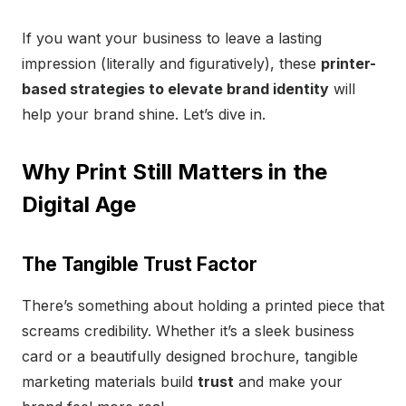
If you want your business to leave a lasting
impression (literally and figuratively), these
printer-
based strategies to elevate brand identity
will
help your brand shine. Let’s dive in.
Why Print Still Matters in the
Digital Age
The Tangible Trust Factor
There’s something about holding a printed piece that
screams credibility. Whether it’s a sleek business
card or a beautifully designed brochure, tangible
marketing materials build
trust
and make your