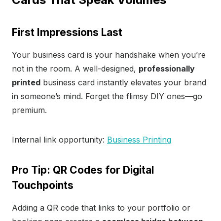
First Impressions Last
Your business card is your handshake when you’re
not in the room. A well-designed,
professionally
printed
business card instantly elevates your brand
in someone’s mind. Forget the flimsy DIY ones—go
premium.
Internal link opportunity:
Business Printing
Pro Tip: QR Codes for Digital
Touchpoints
Adding a QR code that links to your portfolio or