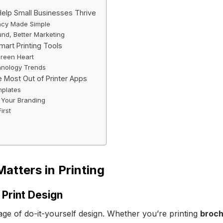
lp Small Businesses Thrive
ncy Made Simple
und, Better Marketing
mart Printing Tools
Green Heart
hnology Trends
e Most Out of Printer Apps
mplates
 Your Branding
irst
atters in Printing
 Print Design
age of do-it-yourself design. Whether you’re printing
broc