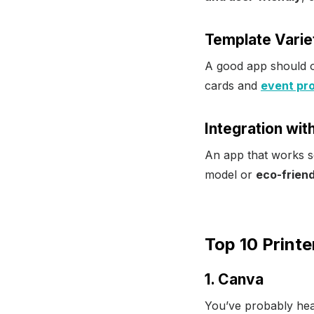
Template Varie
A good app should 
cards and
event pro
Integration wit
An app that works se
model or
eco-friend
Top 10 Printe
1. Canva
You’ve probably hea