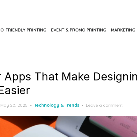
O-FRIENDLY PRINTING
EVENT & PROMO PRINTING
MARKETING 
er Apps That Make Designin
Easier
Posted
May 20, 2025
Technology & Trends
Leave a comment
on