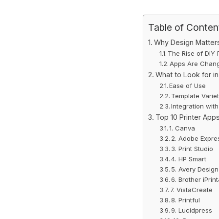
Table of Conten
Why Design Matters 
The Rise of DIY 
Apps Are Chan
What to Look for in
Ease of Use
Template Varie
Integration with
Top 10 Printer Apps
1. Canva
2. Adobe Expre
3. Print Studio
4. HP Smart
5. Avery Design
6. Brother iPri
7. VistaCreate
8. Printful
9. Lucidpress