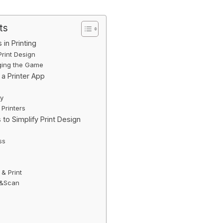
ts
in Printing
Print Design
ging the Game
 a Printer App
ty
 Printers
 to Simplify Print Design
ss
 & Print
nt&Scan