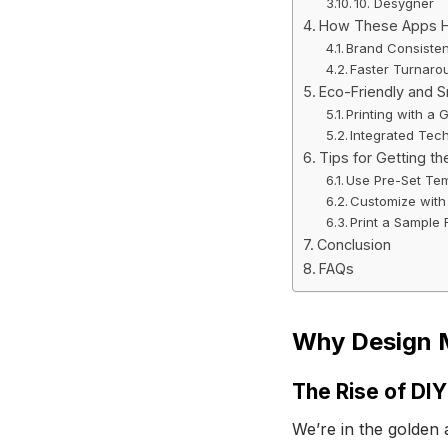
10. Desygner
How These Apps He
Brand Consiste
Faster Turnaro
Eco-Friendly and S
Printing with a 
Integrated Tec
Tips for Getting th
Use Pre-Set Te
Customize with
Print a Sample F
Conclusion
FAQs
Why Design M
The Rise of DIY
We’re in the golden 