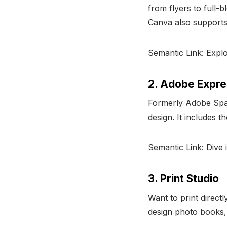
from flyers to full-
Canva also support
Semantic Link: Exp
2. Adobe Expr
Formerly Adobe Spa
design. It includes 
Semantic Link: Dive 
3. Print Studio
Want to print direct
design photo books,