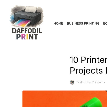
Skip
to
the
content
HOME
BUSINESS PRINTING
EC
10 Print
Projects 
Daffodils Printer