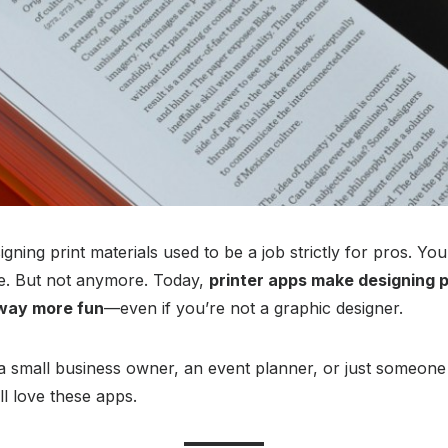
ning print materials used to be a job strictly for pros. You 
ce. But not anymore. Today,
printer apps make designing p
 way more fun
—even if you’re not a graphic designer.
a small business owner, an event planner, or just someone 
ll love these apps.