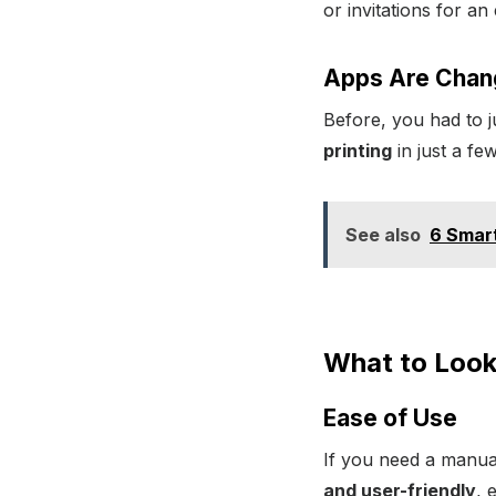
or invitations for a
Apps Are Chan
Before, you had to 
printing
in just a fe
See also
6 Smart
What to Look 
Ease of Use
If you need a manual
and user-friendly
, 