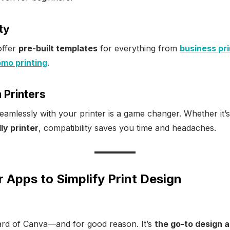
ty
offer
pre-built templates
for everything from
business pri
mo printing
.
h Printers
amlessly with your printer is a game changer. Whether it’
ly printer
, compatibility saves you time and headaches.
r Apps to Simplify Print Design
rd of Canva—and for good reason. It’s
the go-to design 