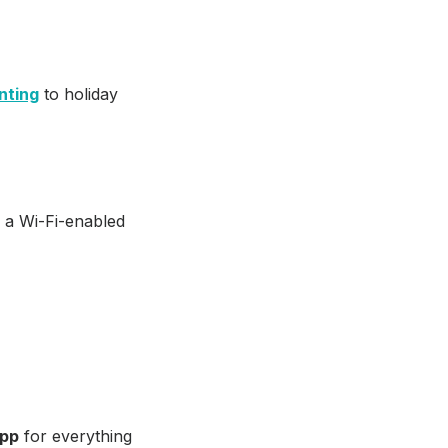
nting
to holiday
s a Wi-Fi-enabled
app
for everything