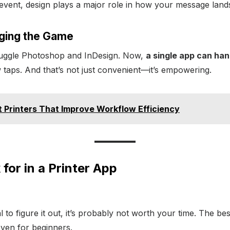
n event, design plays a major role in how your message land
ging the Game
juggle Photoshop and InDesign. Now,
a single app can han
w taps. And that’s not just convenient—it’s empowering.
 Printers That Improve Workflow Efficiency
for in a Printer App
 to figure it out, it’s probably not worth your time. The be
even for beginners.