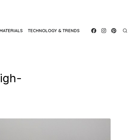
MATERIALS
TECHNOLOGY & TRENDS
High-