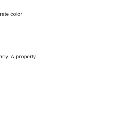
rate color
larly. A properly