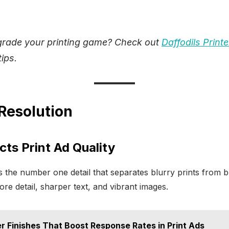
grade your printing game? Check out
Daffodils Printe
ips.
 Resolution
ts Print Ad Quality
is the number one detail that separates blurry prints from 
e detail, sharper text, and vibrant images.
er Finishes That Boost Response Rates in Print Ads