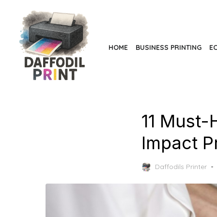
Skip
to
the
content
HOME
BUSINESS PRINTING
EC
11 Must-H
Impact P
Daffodils Printer