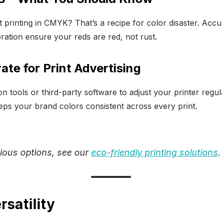
 printing in CMYK? That’s a recipe for color disaster. Accu
ration ensure your reds are red, not rust.
ate for Print Advertising
ion tools or third-party software to adjust your printer regu
eeps your brand colors consistent across every print.
ious options, see our
eco-friendly printing solutions
.
rsatility