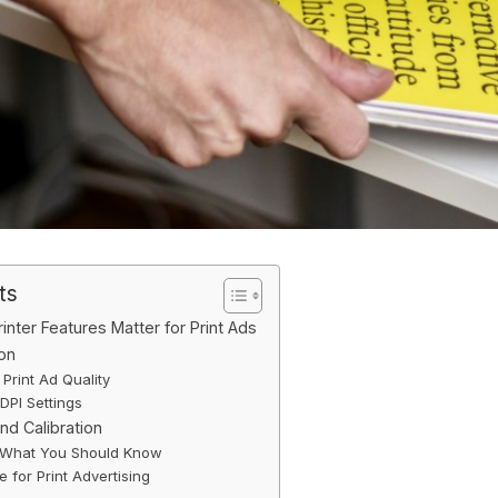
ts
inter Features Matter for Print Ads
ion
Print Ad Quality
PI Settings
nd Calibration
 What You Should Know
e for Print Advertising