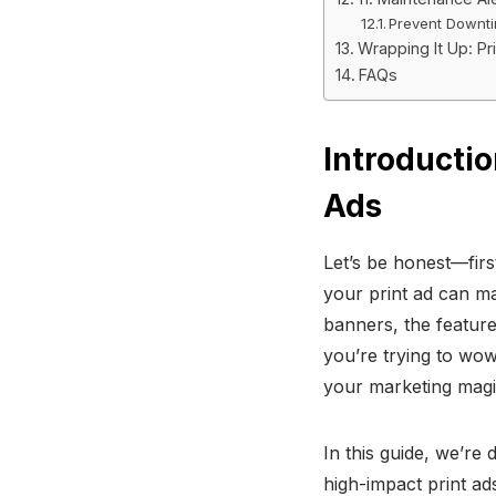
Prevent Downtim
Wrapping It Up: Pr
FAQs
Introductio
Ads
Let’s be honest—firs
your print ad can ma
banners, the features
you’re trying to wow
your marketing magi
In this guide, we’re 
high-impact print ad