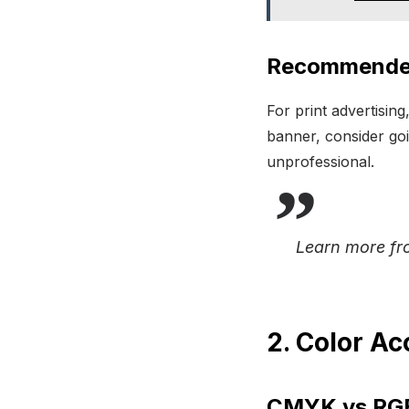
Recommended
For print advertising
banner, consider goi
unprofessional.
Learn more f
2. Color Ac
CMYK vs RGB