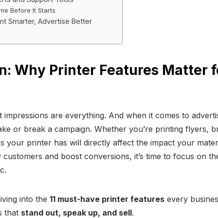
e Before It Starts
int Smarter, Advertise Better
n: Why Printer Features Matter f
t impressions are everything. And when it comes to advertis
ke or break a campaign. Whether you’re printing flyers, b
 your printer has will directly affect the impact your mater
 customers and boost conversions, it’s time to focus on th
c.
diving into the
11 must-have printer features
every busines
s that
stand out, speak up, and sell
.