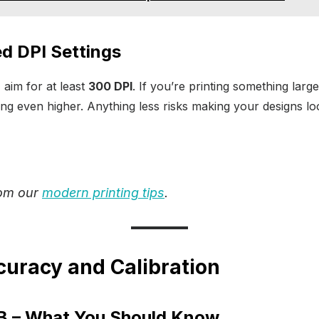
 DPI Settings
, aim for at least
300 DPI
. If you’re printing something large
ng even higher. Anything less risks making your designs lo
rom our
modern printing tips
.
curacy and Calibration
 – What You Should Know