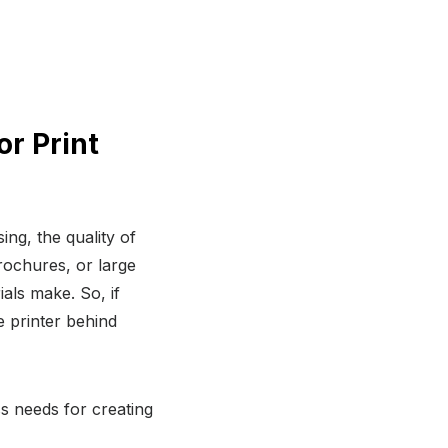
or Print
ing, the quality of
rochures, or large
ials make. So, if
e printer behind
s needs for creating