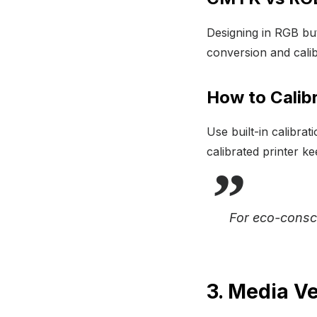
Designing in RGB but
conversion and calib
How to Calibr
Use built-in calibrat
calibrated printer k
For eco-consc
3. Media Ve