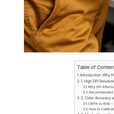
Table of Conten
Introduction: Why Pr
1. High DPI Resolut
Why DPI Affects 
Recommended D
2. Color Accuracy a
CMYK vs RGB –
How to Calibrat