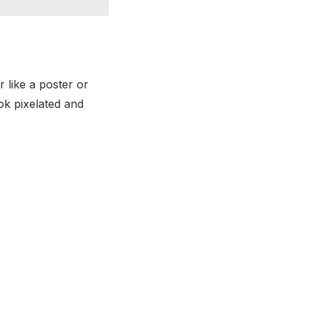
r like a poster or
ok pixelated and