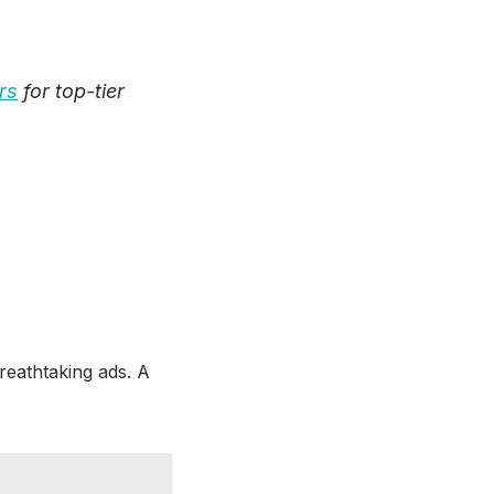
rs
for top-tier
breathtaking ads. A