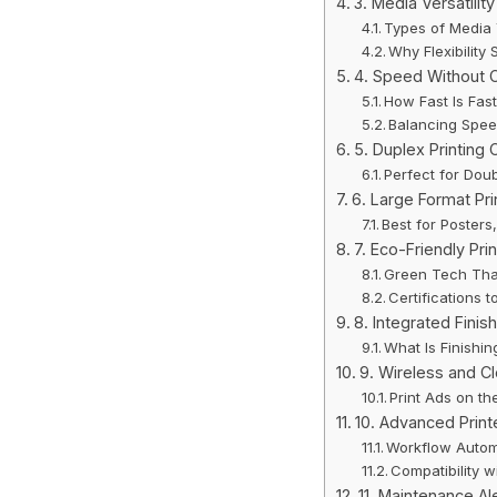
3. Media Versatility
Types of Media 
Why Flexibilit
4. Speed Without 
How Fast Is Fas
Balancing Spee
5. Duplex Printing 
Perfect for Dou
6. Large Format Pri
Best for Poster
7. Eco-Friendly Pri
Green Tech Tha
Certifications t
8. Integrated Finis
What Is Finishi
9. Wireless and Cl
Print Ads on th
10. Advanced Print
Workflow Autom
Compatibility 
11. Maintenance Al