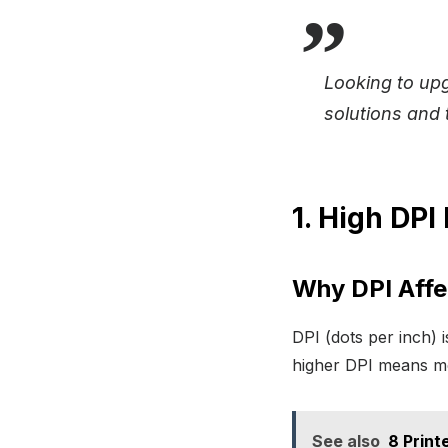
Looking to up
solutions and t
1. High DPI
Why DPI Affec
DPI (dots per inch) 
higher DPI means mor
See also
8 Print