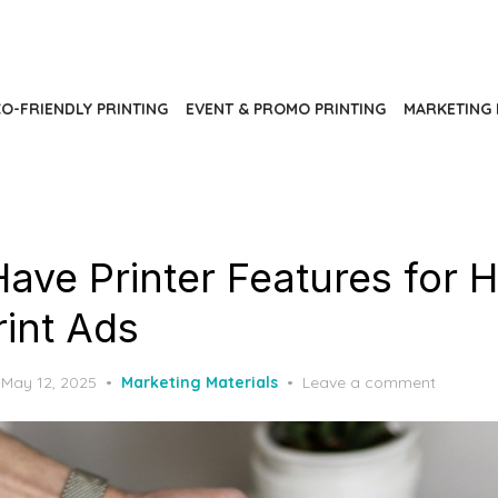
O-FRIENDLY PRINTING
EVENT & PROMO PRINTING
MARKETING 
ave Printer Features for 
rint Ads
Posted
May 12, 2025
Marketing Materials
Leave a comment
on