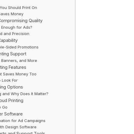
You Should Print On
y Saves Money
Compromising Quality
t Enough for Ads?
d and Precision
Capability
ble-Sided Promotions
nting Support
s, Banners, and More
nting Features
t Saves Money Too
o Look For
hing Options
ng and Why Does It Matter?
oud Printing
e Go
er Software
ation for Ad Campaigns
with Design Software
erts and Support Tools