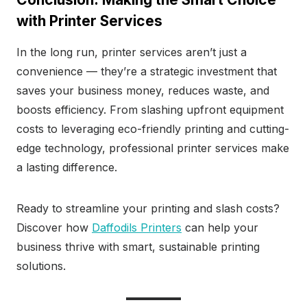
with Printer Services
In the long run, printer services aren’t just a
convenience — they’re a strategic investment that
saves your business money, reduces waste, and
boosts efficiency. From slashing upfront equipment
costs to leveraging eco-friendly printing and cutting-
edge technology, professional printer services make
a lasting difference.
Ready to streamline your printing and slash costs?
Discover how
Daffodils Printers
can help your
business thrive with smart, sustainable printing
solutions.