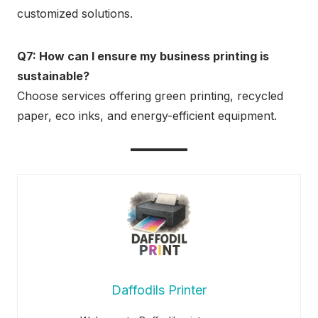
customized solutions.
Q7: How can I ensure my business printing is
sustainable?
Choose services offering green printing, recycled
paper, eco inks, and energy-efficient equipment.
Daffodils Printer