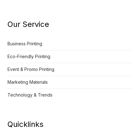
Our Service
Business Printing
Eco-Friendly Printing
Event & Promo Printing
Marketing Materials
Technology & Trends
Quicklinks