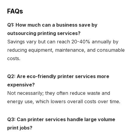
FAQs
Q1: How much can a business save by
outsourcing printing services?
Savings vary but can reach 20-40% annually by
reducing equipment, maintenance, and consumable
costs.
Q2: Are eco-friendly printer services more
expensive?
Not necessarily; they often reduce waste and
energy use, which lowers overall costs over time.
Q3: Can printer services handle large volume
print jobs?