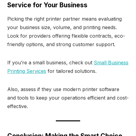
Service for Your Business
Picking the right printer partner means evaluating
your business size, volume, and printing needs.
Look for providers offering flexible contracts, eco-
friendly options, and strong customer support.
If you’re a small business, check out
Small Business
Printing Services
for tailored solutions.
Also, assess if they use modern printer software
and tools to keep your operations efficient and cost-
effective.
Conclusion: Making the Smart Choice