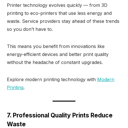
Printer technology evolves quickly — from 3D
printing to eco-printers that use less energy and
waste. Service providers stay ahead of these trends
so you don’t have to.
This means you benefit from innovations like
energy-efficient devices and better print quality
without the headache of constant upgrades.
Explore modern printing technology with
Modern
Printing
.
7. Professional Quality Prints Reduce
Waste