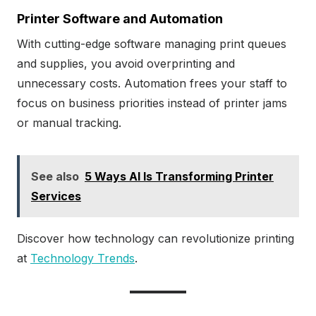
Printer Software and Automation
With cutting-edge software managing print queues
and supplies, you avoid overprinting and
unnecessary costs. Automation frees your staff to
focus on business priorities instead of printer jams
or manual tracking.
See also
5 Ways AI Is Transforming Printer
Services
Discover how technology can revolutionize printing
at
Technology Trends
.