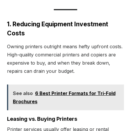
1. Reducing Equipment Investment
Costs
Owning printers outright means hefty upfront costs.
High-quality commercial printers and copiers are
expensive to buy, and when they break down,
repairs can drain your budget.
See also
6 Best Printer Formats for Tri-Fold
Brochures
Leasing vs. Buying Printers
Printer services usually offer leasing or rental