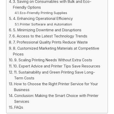
3. Saving on Consumables with Bulk and Eco-
Friendly Options
Eco-Friendly Printing Supplies
4. Enhancing Operational Efficiency
Printer Software and Automation
5. Minimizing Downtime and Disruptions
6. Access to the Latest Technology Trends
7. Professional Quality Prints Reduce Waste
8. Customized Marketing Materials at Competitive
Prices
9. Scaling Printing Needs Without Extra Costs
10. Expert Advice and Printer Tips Save Resources
11. Sustainability and Green Printing Save Long-
Term Costs
How to Choose the Right Printer Service for Your
Business
Conclusion: Making the Smart Choice with Printer
Services
FAQs