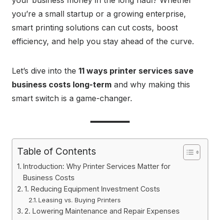
your business money in the long haul? Whether
you’re a small startup or a growing enterprise,
smart printing solutions can cut costs, boost
efficiency, and help you stay ahead of the curve.
Let’s dive into the
11 ways printer services save
business costs long-term
and why making this
smart switch is a game-changer.
Table of Contents
Introduction: Why Printer Services Matter for
Business Costs
1. Reducing Equipment Investment Costs
Leasing vs. Buying Printers
2. Lowering Maintenance and Repair Expenses