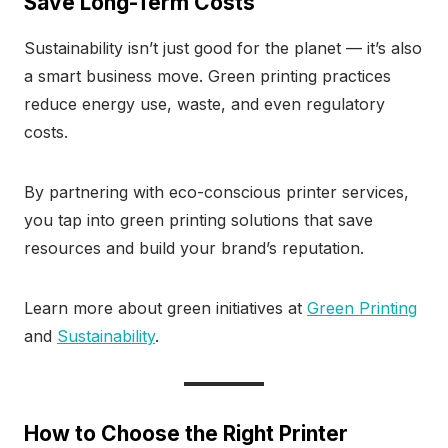
Save Long-Term Costs
Sustainability isn’t just good for the planet — it’s also
a smart business move. Green printing practices
reduce energy use, waste, and even regulatory
costs.
By partnering with eco-conscious printer services,
you tap into green printing solutions that save
resources and build your brand’s reputation.
Learn more about green initiatives at
Green Printing
and
Sustainability
.
How to Choose the Right Printer