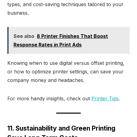
types, and cost-saving techniques tailored to your
business.
See also
8 Printer Finishes That Boost
Response Rates in Print Ads
Knowing when to use digital versus offset printing,
or how to optimize printer settings, can save your
company money and headaches.
For more handy insights, check out
Printer Tips
.
11. Sustainability and Green Printing