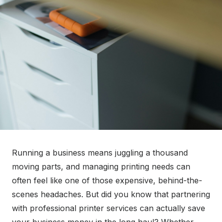
Running a business means juggling a thousand
moving parts, and managing printing needs can
often feel like one of those expensive, behind-the-
scenes headaches. But did you know that partnering
with professional printer services can actually save