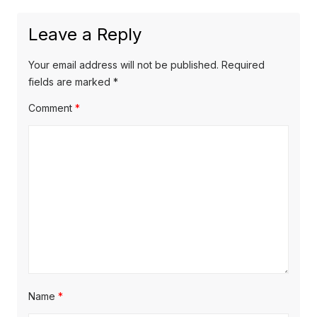
Leave a Reply
Your email address will not be published.
Required
fields are marked
*
Comment
*
Name
*