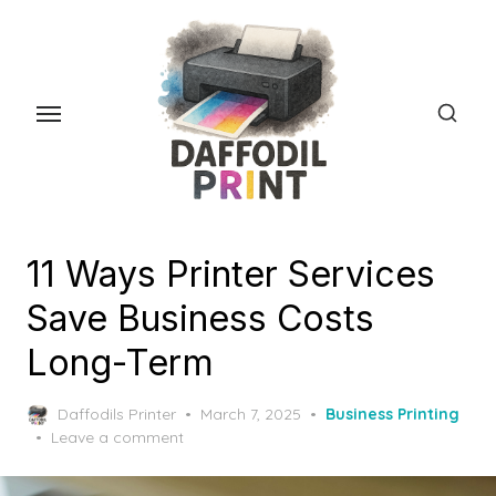
Skip
to
the
content
11 Ways Printer Services
Save Business Costs
Long-Term
Posted
Daffodils Printer
March 7, 2025
Business Printing
on
Leave a comment