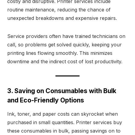
costly and disruptive. Printer services include
routine maintenance, reducing the chance of
unexpected breakdowns and expensive repairs.
Service providers often have trained technicians on
call, so problems get solved quickly, keeping your
printing lines flowing smoothly. This minimizes
downtime and the indirect cost of lost productivity.
3. Saving on Consumables with Bulk
and Eco-Friendly Options
Ink, toner, and paper costs can skyrocket when
purchased in small quantities. Printer services buy
these consumables in bulk, passing savings on to