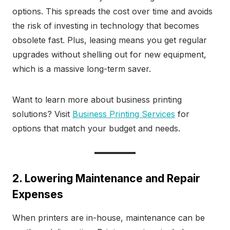
options. This spreads the cost over time and avoids
the risk of investing in technology that becomes
obsolete fast. Plus, leasing means you get regular
upgrades without shelling out for new equipment,
which is a massive long-term saver.
Want to learn more about business printing
solutions? Visit
Business Printing Services
for
options that match your budget and needs.
2. Lowering Maintenance and Repair
Expenses
When printers are in-house, maintenance can be