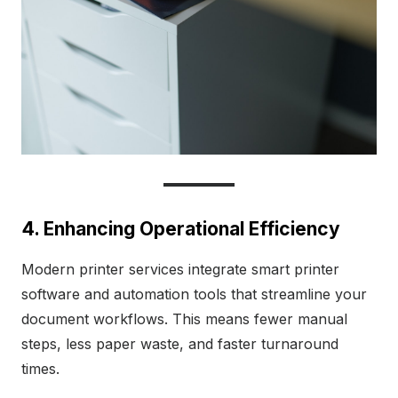
4. Enhancing Operational Efficiency
Modern printer services integrate smart printer
software and automation tools that streamline your
document workflows. This means fewer manual
steps, less paper waste, and faster turnaround
times.