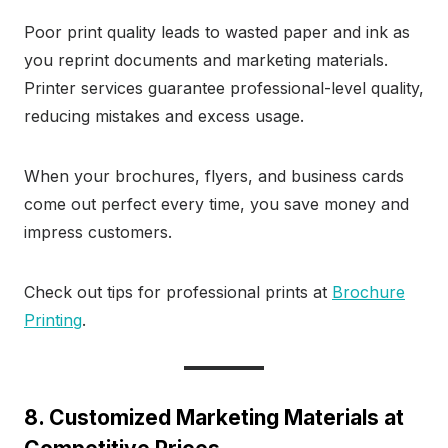
Poor print quality leads to wasted paper and ink as
you reprint documents and marketing materials.
Printer services guarantee professional-level quality,
reducing mistakes and excess usage.
When your brochures, flyers, and business cards
come out perfect every time, you save money and
impress customers.
Check out tips for professional prints at
Brochure
Printing
.
8. Customized Marketing Materials at