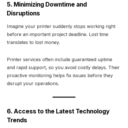
5. Minimizing Downtime and
Disruptions
Imagine your printer suddenly stops working right
before an important project deadline. Lost time
translates to lost money.
Printer services often include guaranteed uptime
and rapid support, so you avoid costly delays. Their
proactive monitoring helps fix issues before they
disrupt your operations.
6. Access to the Latest Technology
Trends