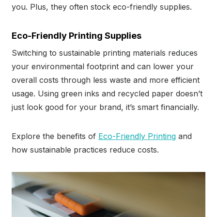
you. Plus, they often stock eco-friendly supplies.
Eco-Friendly Printing Supplies
Switching to sustainable printing materials reduces
your environmental footprint and can lower your
overall costs through less waste and more efficient
usage. Using green inks and recycled paper doesn’t
just look good for your brand, it’s smart financially.
Explore the benefits of
Eco-Friendly Printing
and
how sustainable practices reduce costs.