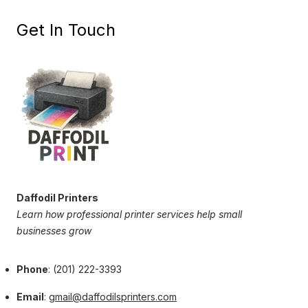
Get In Touch
Daffodil Printers
Learn how professional printer services help small
businesses grow
Phone
: (201) 222-3393
Email
:
gmail@daffodilsprinters.com