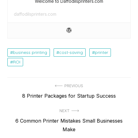
Welcome to Daffodilsprinters.com
daffodilsprinters.com
business printing
cost-saving
printer
ROI
Post
PREVIOUS
Previous
8 Printer Packages for Startup Success
navigation
post:
NEXT
Next
6 Common Printer Mistakes Small Businesses
post:
Make