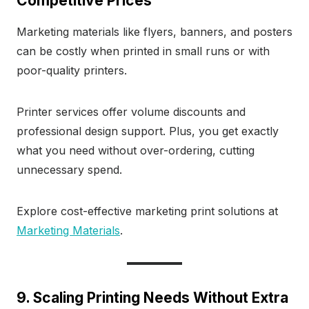
Competitive Prices
Marketing materials like flyers, banners, and posters
can be costly when printed in small runs or with
poor-quality printers.
Printer services offer volume discounts and
professional design support. Plus, you get exactly
what you need without over-ordering, cutting
unnecessary spend.
Explore cost-effective marketing print solutions at
Marketing Materials
.
9. Scaling Printing Needs Without Extra