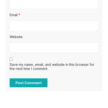
Email
*
Website
Save my name, email, and website in this browser for
the next time I comment.