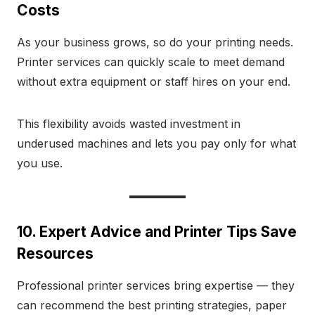
Costs
As your business grows, so do your printing needs.
Printer services can quickly scale to meet demand
without extra equipment or staff hires on your end.
This flexibility avoids wasted investment in
underused machines and lets you pay only for what
you use.
10. Expert Advice and Printer Tips Save
Resources
Professional printer services bring expertise — they
can recommend the best printing strategies, paper