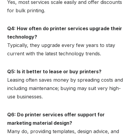
Yes, most services scale easily and offer discounts
for bulk printing.
Q4: How often do printer services upgrade their
technology?
Typically, they upgrade every few years to stay
current with the latest technology trends.
Q5: Is it better to lease or buy printers?
Leasing often saves money by spreading costs and
including maintenance; buying may suit very high-
use businesses.
Q6: Do printer services offer support for
marketing material design?
Many do, providing templates, design advice, and