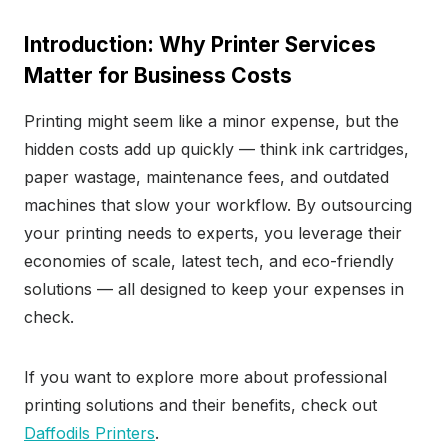
Introduction: Why Printer Services
Matter for Business Costs
Printing might seem like a minor expense, but the
hidden costs add up quickly — think ink cartridges,
paper wastage, maintenance fees, and outdated
machines that slow your workflow. By outsourcing
your printing needs to experts, you leverage their
economies of scale, latest tech, and eco-friendly
solutions — all designed to keep your expenses in
check.
If you want to explore more about professional
printing solutions and their benefits, check out
Daffodils Printers
.