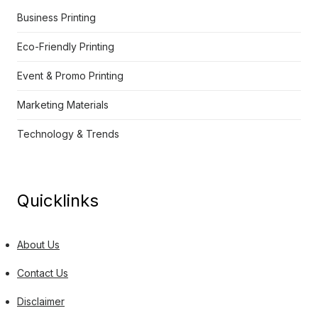
Business Printing
Eco-Friendly Printing
Event & Promo Printing
Marketing Materials
Technology & Trends
Quicklinks
About Us
Contact Us
Disclaimer