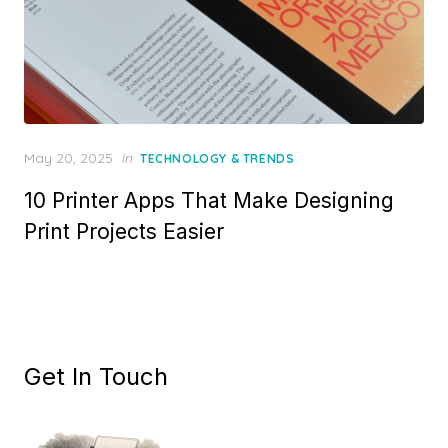
Posted
May 20, 2025
in
TECHNOLOGY & TRENDS
on
10 Printer Apps That Make Designing
Print Projects Easier
Get In Touch