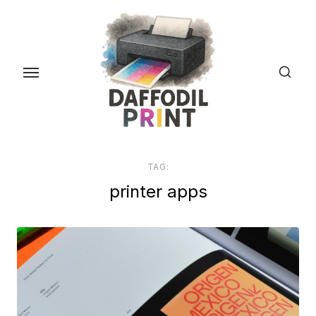
Skip
to
the
content
TAG:
printer apps