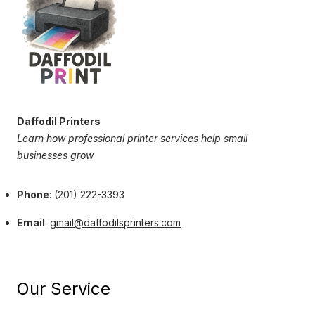
Daffodil Printers
Learn how professional printer services help small
businesses grow
Phone
: (201) 222-3393
Email
:
gmail@daffodilsprinters.com
Our Service