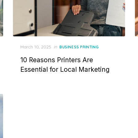
Posted
March 10, 2025
in
BUSINESS PRINTING
on
10 Reasons Printers Are
Essential for Local Marketing