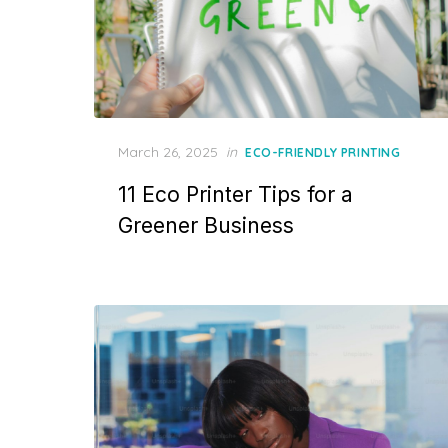
Posted
March 26, 2025
in
ECO-FRIENDLY PRINTING
on
11 Eco Printer Tips for a
Greener Business