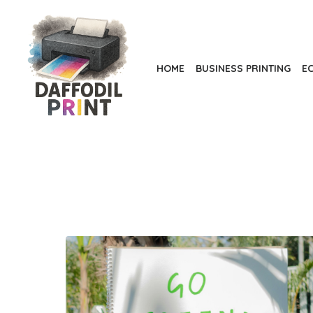
Skip
to
the
content
HOME
BUSINESS PRINTING
EC