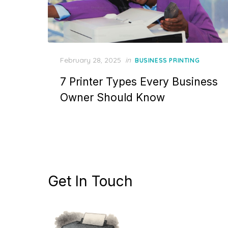
Posted
February 28, 2025
in
BUSINESS PRINTING
on
7 Printer Types Every Business
Owner Should Know
Get In Touch