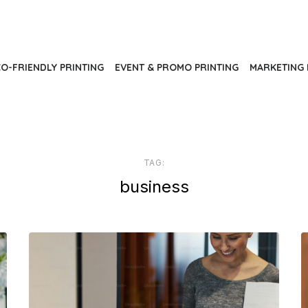
O-FRIENDLY PRINTING
EVENT & PROMO PRINTING
MARKETING 
TAG:
business