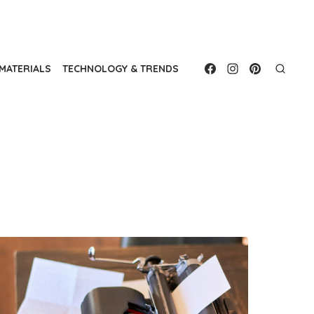
MATERIALS
TECHNOLOGY & TRENDS