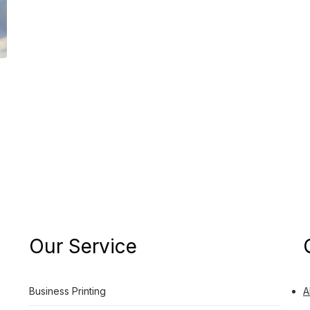
Our Service
Business Printing
A