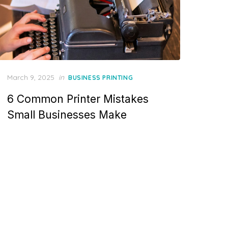
Posted
March 9, 2025
in
BUSINESS PRINTING
on
6 Common Printer Mistakes
Small Businesses Make