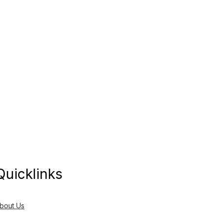
Quicklinks
bout Us