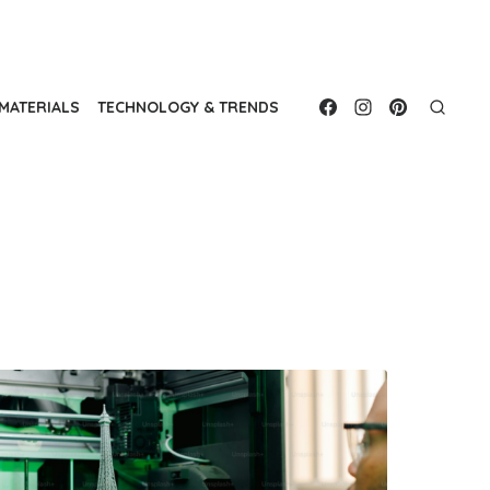
MATERIALS
TECHNOLOGY & TRENDS