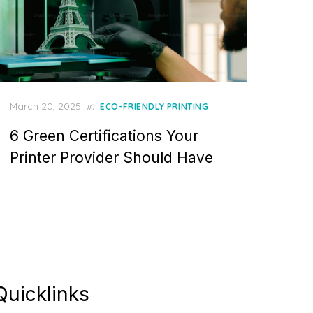
Posted
March 20, 2025
in
ECO-FRIENDLY PRINTING
on
6 Green Certifications Your
Printer Provider Should Have
Quicklinks