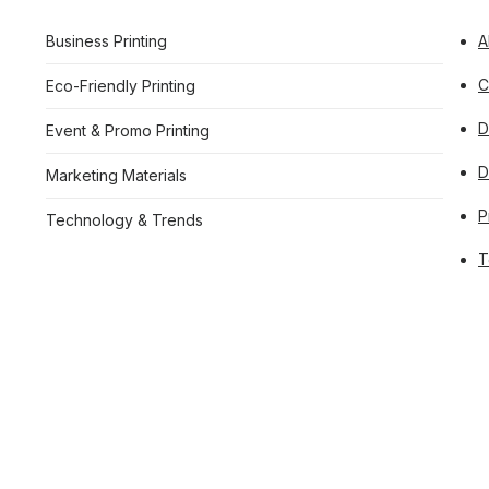
Business Printing
A
C
Eco-Friendly Printing
D
Event & Promo Printing
Marketing Materials
P
Technology & Trends
T