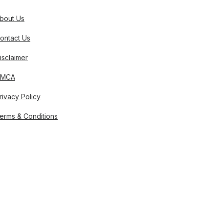
bout Us
ontact Us
isclaimer
DMCA
rivacy Policy
erms & Conditions