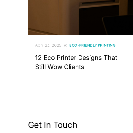
Posted
April 23, 2025
in
ECO-FRIENDLY PRINTING
on
12 Eco Printer Designs That
Still Wow Clients
Get In Touch