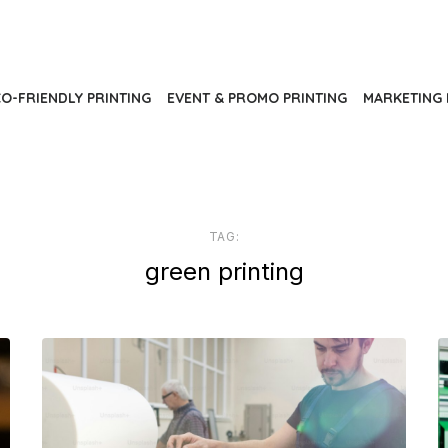
O-FRIENDLY PRINTING
EVENT & PROMO PRINTING
MARKETING 
TAG:
green printing