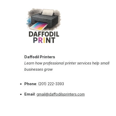
Daffodil Printers
Learn how professional printer services help small
businesses grow
Phone
: (201) 222-3393
Email
:
gmail@daffodilsprinters.com