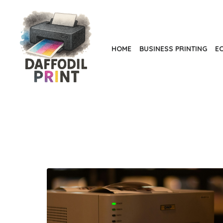
Skip
to
the
content
HOME
BUSINESS PRINTING
EC