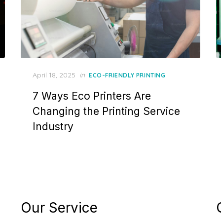
Posted
April 18, 2025
in
ECO-FRIENDLY PRINTING
on
7 Ways Eco Printers Are
Changing the Printing Service
Industry
Our Service